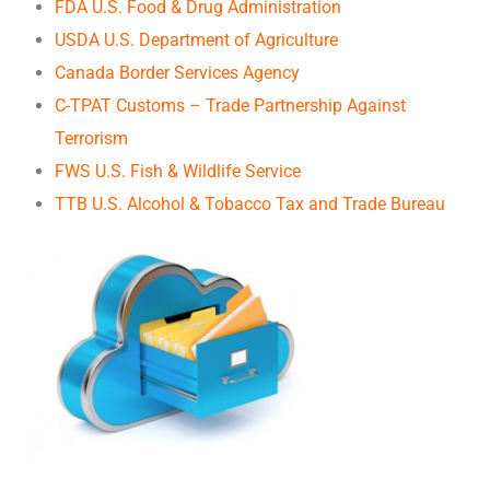
FDA U.S. Food & Drug Administration
USDA U.S. Department of Agriculture
Canada Border Services Agency
C-TPAT Customs – Trade Partnership Against
Terrorism
FWS U.S. Fish & Wildlife Service
TTB U.S. Alcohol & Tobacco Tax and Trade Bureau