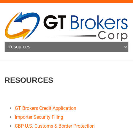
RESOURCES
GT Brokers Credit Application
Importer Security Filing
CBP U.S. Customs & Border Protection